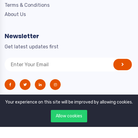
Terms & Conditions
About Us
Newsletter
Get latest updates first
Your experience on this site will be improved by allowing cookies.
Allow cookies
Copyright © 2021. All rights reserved by