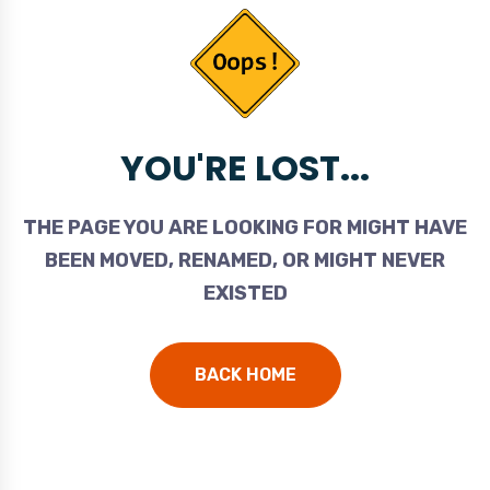
YOU'RE LOST...
THE PAGE YOU ARE LOOKING FOR MIGHT HAVE
BEEN MOVED, RENAMED, OR MIGHT NEVER
EXISTED
BACK HOME