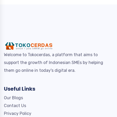
Welcome to Tokocerdas, a platform that aims to
support the growth of Indonesian SMEs by helping
them go online in today's digital era.
Useful Links
Our Blogs
Contact Us
Privacy Policy