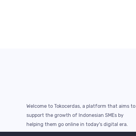
Welcome to Tokocerdas, a platform that aims to
support the growth of Indonesian SMEs by
helping them go online in today's digital era.