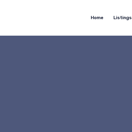
Home
Listings