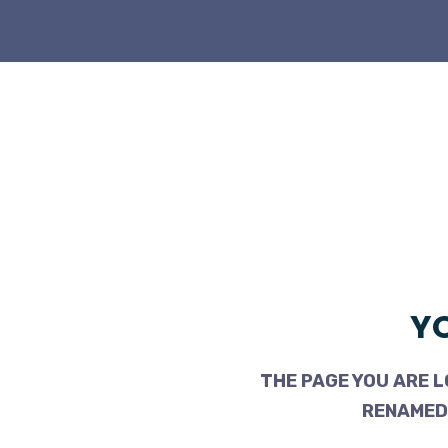
YO
THE PAGE YOU ARE L
RENAMED,