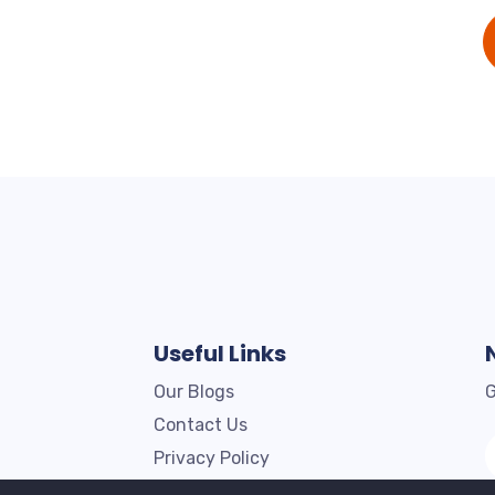
Useful Links
Our Blogs
G
Contact Us
Privacy Policy
Terms & Conditions