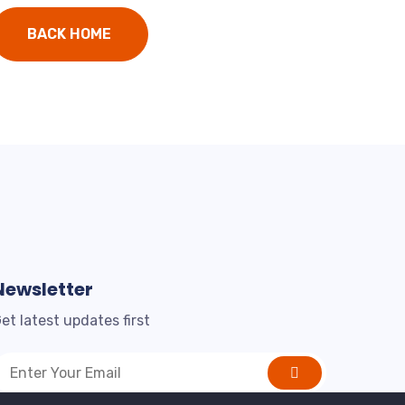
BACK HOME
Newsletter
et latest updates first