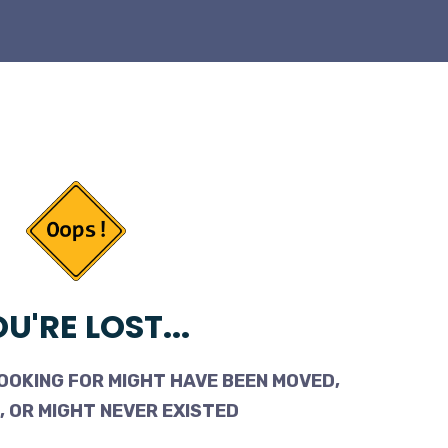
U'RE LOST...
OOKING FOR MIGHT HAVE BEEN MOVED,
 OR MIGHT NEVER EXISTED