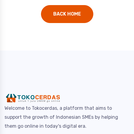
BACK HOME
Welcome to Tokocerdas, a platform that aims to
support the growth of Indonesian SMEs by helping
them go online in today's digital era.