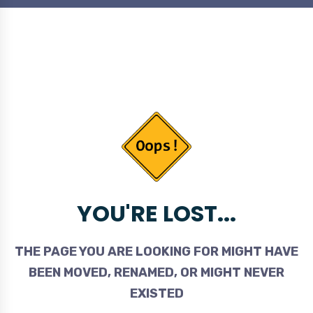
YOU'RE LOST...
THE PAGE YOU ARE LOOKING FOR MIGHT HAVE
BEEN MOVED, RENAMED, OR MIGHT NEVER
EXISTED