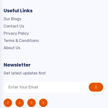
Useful Links
Our Blogs
Contact Us
Privacy Policy
Terms & Conditions
About Us
Newsletter
Get latest updates first