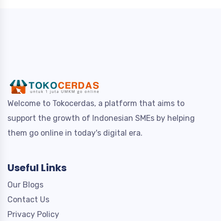
Welcome to Tokocerdas, a platform that aims to
support the growth of Indonesian SMEs by helping
them go online in today's digital era.
Useful Links
Our Blogs
Contact Us
Privacy Policy