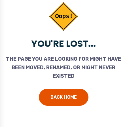
YOU'RE LOST...
THE PAGE YOU ARE LOOKING FOR MIGHT HAVE
BEEN MOVED, RENAMED, OR MIGHT NEVER
EXISTED
BACK HOME