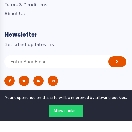
Terms & Conditions
About Us
Newsletter
Get latest updates first
Your experience on this site will be improved by allowing cookies.
Allow cookies
Copyright © 2021. All rights reserved by