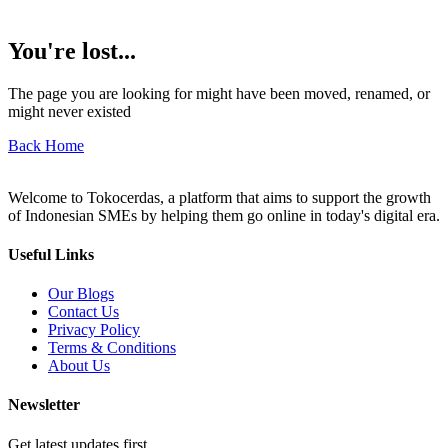
You're lost...
The page you are looking for might have been moved, renamed, or
might never existed
Back Home
Welcome to Tokocerdas, a platform that aims to support the growth
of Indonesian SMEs by helping them go online in today's digital era.
Useful Links
Our Blogs
Contact Us
Privacy Policy
Terms & Conditions
About Us
Newsletter
Get latest updates first