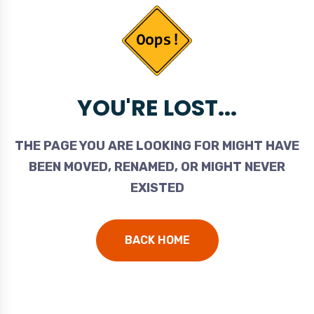
YOU'RE LOST...
THE PAGE YOU ARE LOOKING FOR MIGHT HAVE
BEEN MOVED, RENAMED, OR MIGHT NEVER
EXISTED
BACK HOME