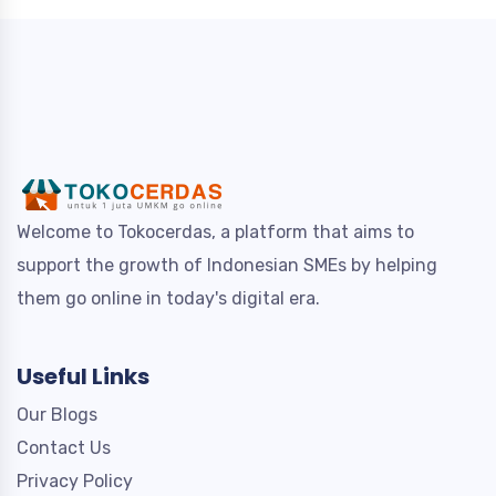
Welcome to Tokocerdas, a platform that aims to
support the growth of Indonesian SMEs by helping
them go online in today's digital era.
Useful Links
Our Blogs
Contact Us
Privacy Policy