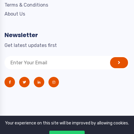
Terms & Conditions
About Us
Newsletter
Get latest updates first
Your experience on this site will be improved by allowing cookies.
Copyright © 2021. All rights reserved by