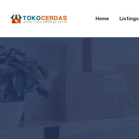
Home
Listings