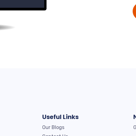
Useful Links
Our Blogs
G