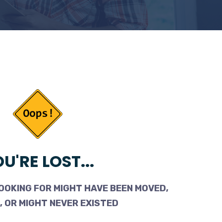
U'RE LOST...
OOKING FOR MIGHT HAVE BEEN MOVED,
 OR MIGHT NEVER EXISTED