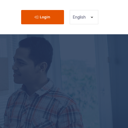
Login
English