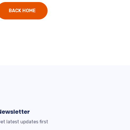
BACK HOME
Newsletter
et latest updates first