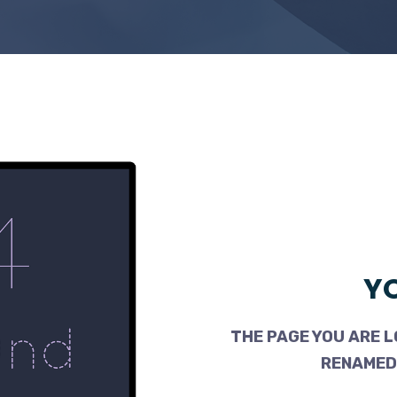
YO
THE PAGE YOU ARE L
RENAMED,