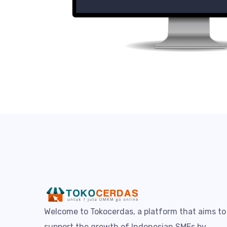
Welcome to Tokocerdas, a platform that aims to
support the growth of Indonesian SMEs by