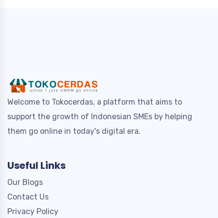
Welcome to Tokocerdas, a platform that aims to
support the growth of Indonesian SMEs by helping
them go online in today's digital era.
Useful Links
Our Blogs
Contact Us
Privacy Policy