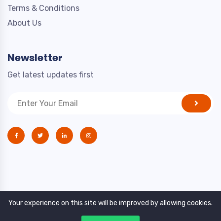
Terms & Conditions
About Us
Newsletter
Get latest updates first
Your experience on this site will be improved by allowing cookies.
Copyright © 2021. All rights reserved by