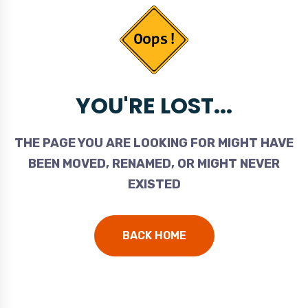
YOU'RE LOST...
THE PAGE YOU ARE LOOKING FOR MIGHT HAVE
BEEN MOVED, RENAMED, OR MIGHT NEVER
EXISTED
BACK HOME