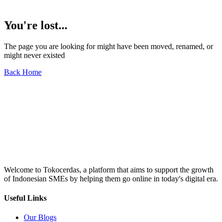
You're lost...
The page you are looking for might have been moved, renamed, or
might never existed
Back Home
Welcome to Tokocerdas, a platform that aims to support the growth
of Indonesian SMEs by helping them go online in today's digital era.
Useful Links
Our Blogs