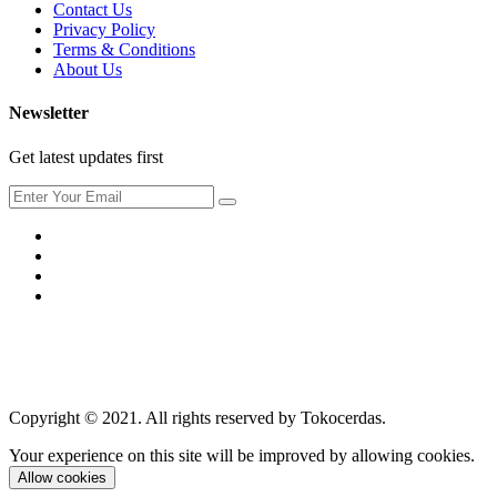
Contact Us
Privacy Policy
Terms & Conditions
About Us
Newsletter
Get latest updates first
Copyright © 2021. All rights reserved by Tokocerdas.
Your experience on this site will be improved by allowing cookies.
Allow cookies