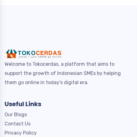
Welcome to Tokocerdas, a platform that aims to
support the growth of Indonesian SMEs by helping
them go online in today's digital era.
Useful Links
Our Blogs
Contact Us
Privacy Policy