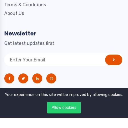
Terms & Conditions
About Us
Newsletter
Get latest updates first
Your experience on this site will be improved by allowing cookies.
Allow cookies
Copyright © 2021. All rights reserved by