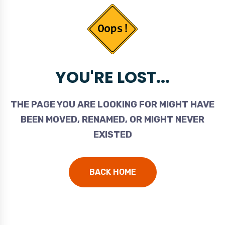
YOU'RE LOST...
THE PAGE YOU ARE LOOKING FOR MIGHT HAVE
BEEN MOVED, RENAMED, OR MIGHT NEVER
EXISTED
BACK HOME