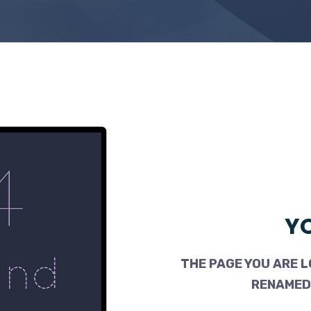
YO
THE PAGE YOU ARE L
RENAMED,