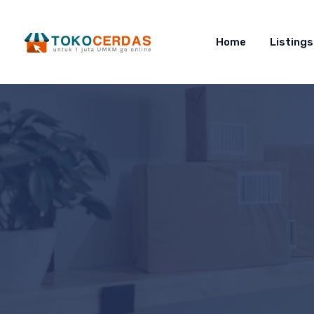
Home
Listings