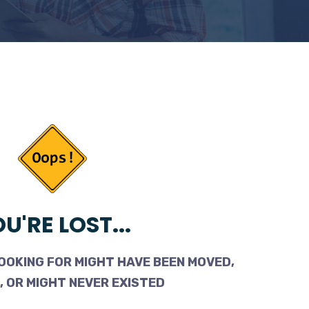
U'RE LOST...
OOKING FOR MIGHT HAVE BEEN MOVED,
 OR MIGHT NEVER EXISTED