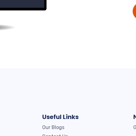
Useful Links
Our Blogs
G