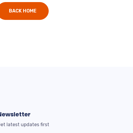
BACK HOME
Newsletter
et latest updates first