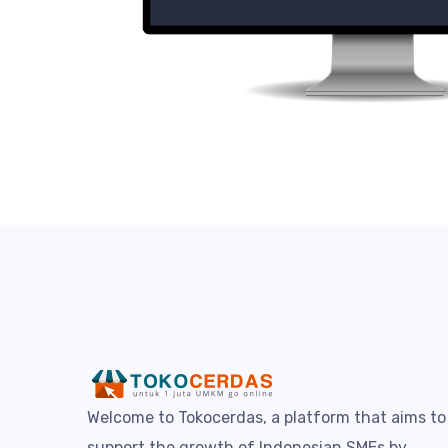
Welcome to Tokocerdas, a platform that aims to
support the growth of Indonesian SMEs by