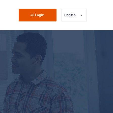
Login
English