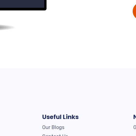
Useful Links
Our Blogs
G