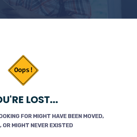
U'RE LOST...
OOKING FOR MIGHT HAVE BEEN MOVED,
 OR MIGHT NEVER EXISTED