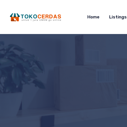
Home
Listings