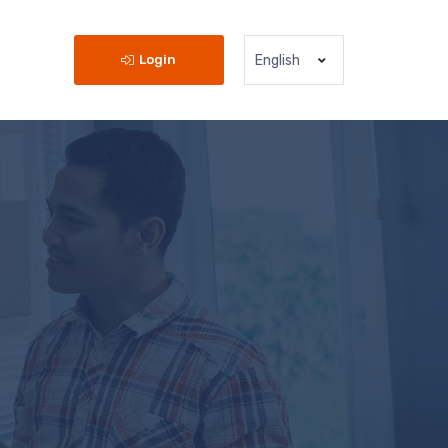
Login
English