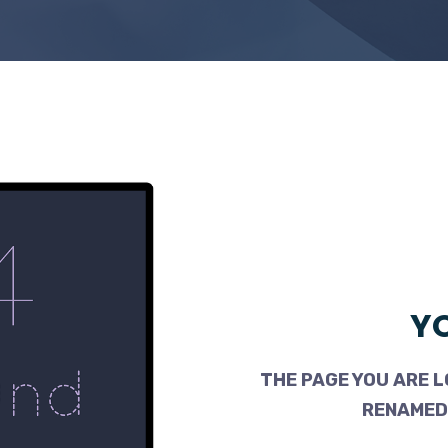
YO
THE PAGE YOU ARE L
RENAMED,