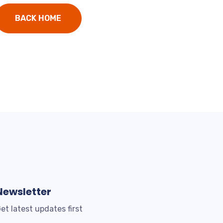
BACK HOME
Newsletter
et latest updates first