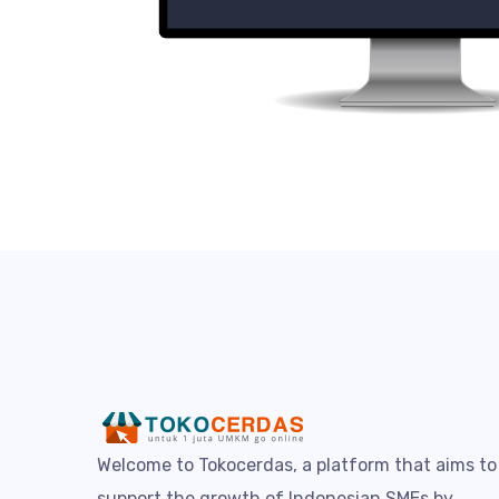
Welcome to Tokocerdas, a platform that aims to
support the growth of Indonesian SMEs by