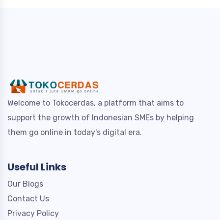
Welcome to Tokocerdas, a platform that aims to
support the growth of Indonesian SMEs by helping
them go online in today's digital era.
Useful Links
Our Blogs
Contact Us
Privacy Policy