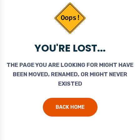
YOU'RE LOST...
THE PAGE YOU ARE LOOKING FOR MIGHT HAVE
BEEN MOVED, RENAMED, OR MIGHT NEVER
EXISTED
BACK HOME