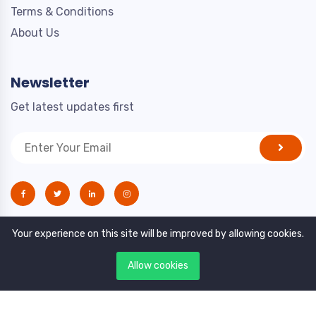
Terms & Conditions
About Us
Newsletter
Get latest updates first
Your experience on this site will be improved by allowing cookies.
Allow cookies
Copyright © 2021. All rights reserved by