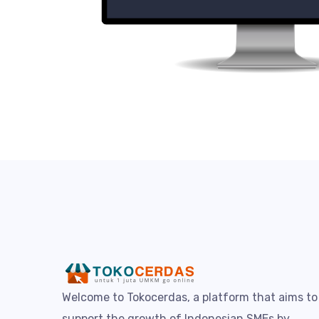
Welcome to Tokocerdas, a platform that aims to
support the growth of Indonesian SMEs by