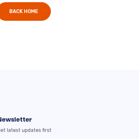
BACK HOME
Newsletter
et latest updates first