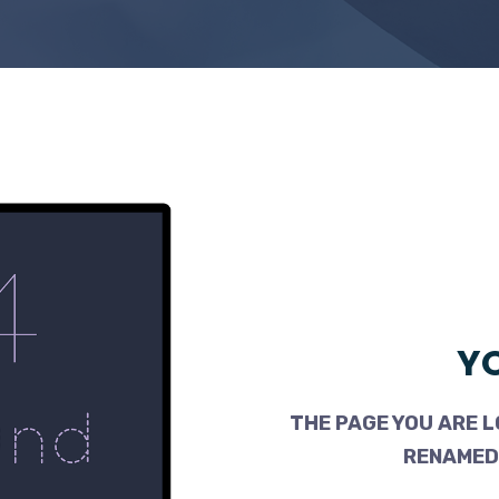
YO
THE PAGE YOU ARE L
RENAMED,