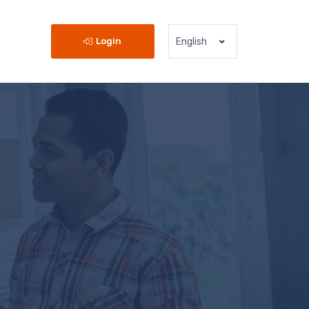
Login
English