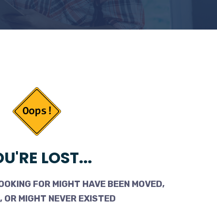
U'RE LOST...
OOKING FOR MIGHT HAVE BEEN MOVED,
 OR MIGHT NEVER EXISTED