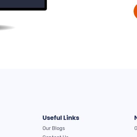
Useful Links
Our Blogs
G