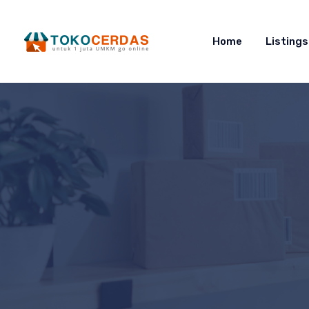
Home
Listings