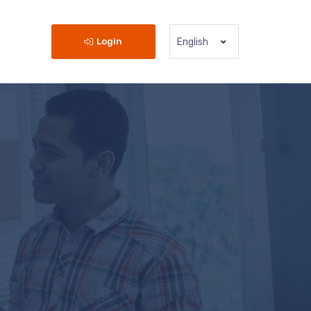
Login
English