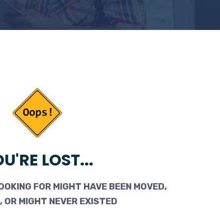
U'RE LOST...
OOKING FOR MIGHT HAVE BEEN MOVED,
 OR MIGHT NEVER EXISTED