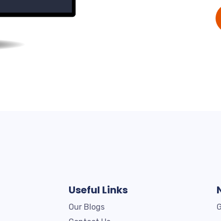
Useful Links
Our Blogs
G