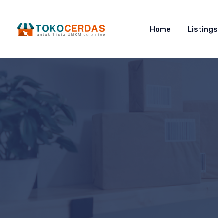
Home
Listings