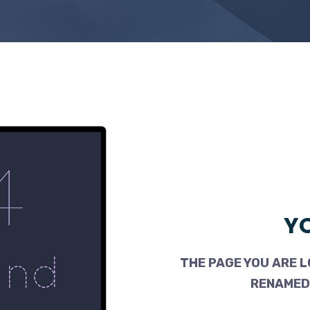
YO
THE PAGE YOU ARE L
RENAMED,