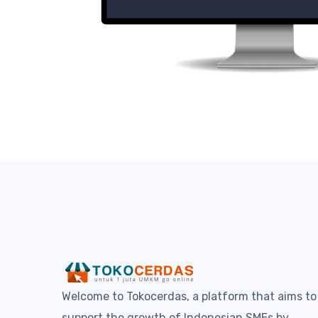
Welcome to Tokocerdas, a platform that aims to
support the growth of Indonesian SMEs by