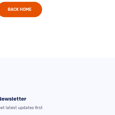
BACK HOME
Newsletter
et latest updates first