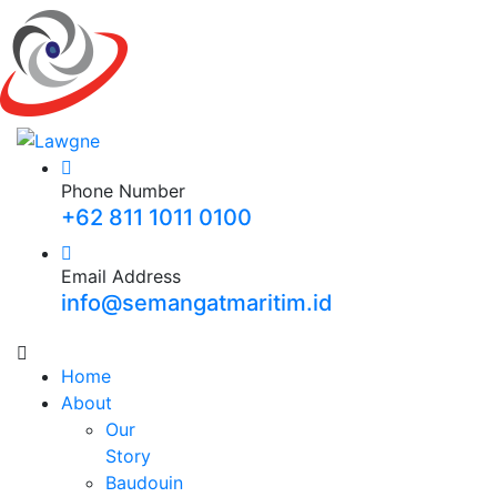
Phone Number
+62 811 1011 0100
Email Address
info@semangatmaritim.id
Home
About
Our
Story
Baudouin