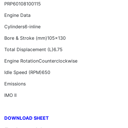
PRP60108100115
Engine Data
Cylinders6-inline
Bore & Stroke (mm)105x130
Total Displacement (L)6.75
Engine RotationCounterclockwise
Idle Speed (RPM)650
Emissions
IMO II
DOWNLOAD SHEET