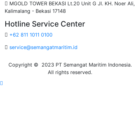
MGOLD TOWER BEKASI Lt.20 Unit G Jl. KH. Noer Ali,
Kalimalang - Bekasi 17148
Hotline Service Center
+62 811 1011 0100
service@semangatmaritim.id
Copyright © 2023 PT Semangat Maritim Indonesia.
All rights reserved.