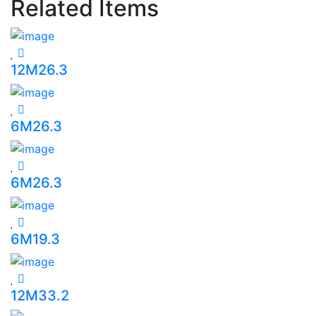
Related Items
12M26.3
6M26.3
6M26.3
6M19.3
12M33.2