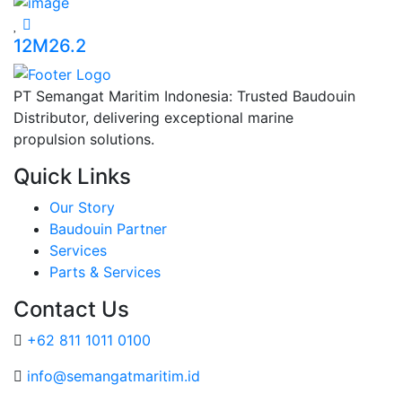
12M26.2
PT Semangat Maritim Indonesia: Trusted Baudouin
Distributor, delivering exceptional marine
propulsion solutions.
Quick Links
Our Story
Baudouin Partner
Services
Parts & Services
Contact Us
+62 811 1011 0100
info@semangatmaritim.id