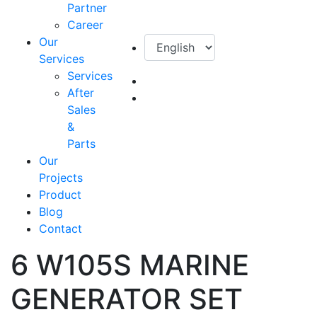
Partner
Career
Our
Services
Services
After
Sales
&
Parts
Our
Projects
Product
Blog
Contact
6 W105S MARINE
GENERATOR SET