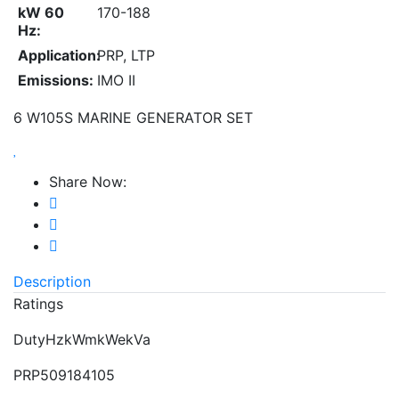
kW 60
170-188
Hz:
Application:
PRP, LTP
Emissions:
IMO II
6 W105S MARINE GENERATOR SET
Share Now:
Description
Ratings
DutyHzkWmkWekVa
PRP509184105