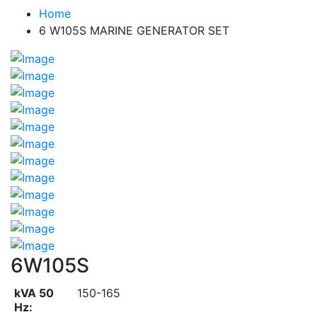
Home
6 W105S MARINE GENERATOR SET
6W105S
kVA 50
150-165
Hz: