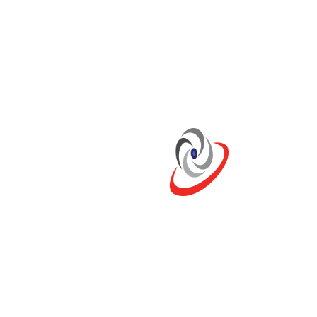
Duty:
Continuous, Heavy
Emissions:
IMO II, CCNR II, CE97-98
6F21
kW:
599 – 735
RPM:
2300
Duty:
Intermittent, Light, High
Performance
Emissions:
IMO II / EPA 3