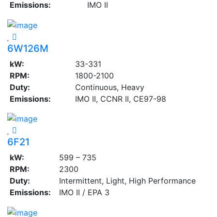
Emissions:
IMO II
6W126M
kW:
33-331
RPM:
1800-2100
Duty:
Continuous, Heavy
Emissions:
IMO II, CCNR II, CE97-98
6F21
kW:
599 – 735
RPM:
2300
Duty:
Intermittent, Light, High Performance
Emissions:
IMO II / EPA 3