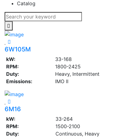
Catalog
6W105M
kW:
33-168
RPM:
1800-2425
Duty:
Heavy, Intermittent
Emissions:
IMO II
6M16
kW:
33-264
RPM:
1500-2100
Duty:
Continuous, Heavy