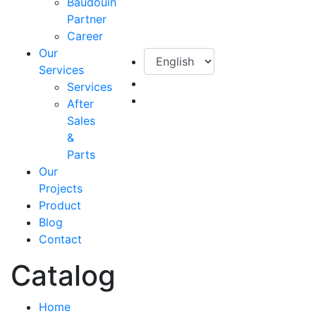
Baudouin
Partner
Career
Our
Services
Services
After
Sales
&
Parts
Our
Projects
Product
Blog
Contact
Catalog
Home