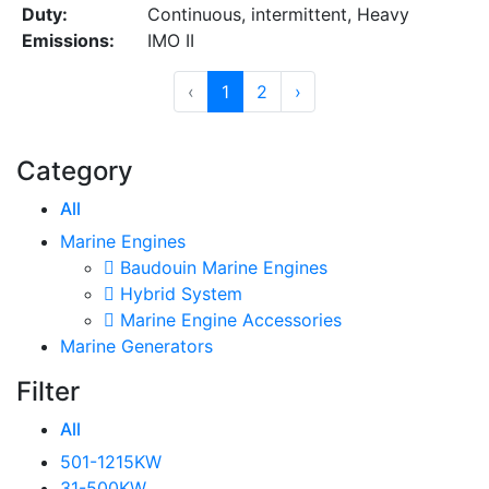
Duty:
Continuous, intermittent, Heavy
Emissions:
IMO II
‹
1
2
›
Category
All
Marine Engines
Baudouin Marine Engines
Hybrid System
Marine Engine Accessories
Marine Generators
Filter
All
501-1215KW
31-500KW