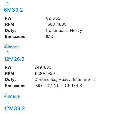
6M33.2
kW:
62-552
RPM:
1500-1800
Duty:
Continuous, Heavy
Emissions:
IMO II
12M26.2
kW:
249-883
RPM:
1500-1950
Duty:
Continuous, Heavy, Intermittent
Emissions:
IMO II, CCNR II, CE97-98
12M33.2