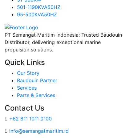
501-1190KVA50HZ
95-500KVA50HZ
PT Semangat Maritim Indonesia: Trusted Baudouin
Distributor, delivering exceptional marine
propulsion solutions.
Quick Links
Our Story
Baudouin Partner
Services
Parts & Services
Contact Us
+62 811 1011 0100
info@semangatmaritim.id