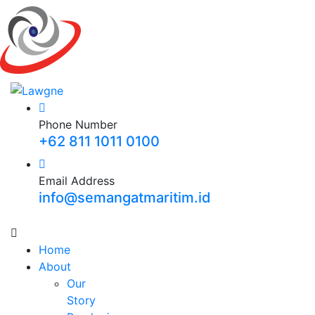
Phone Number
+62 811 1011 0100
Email Address
info@semangatmaritim.id
Home
About
Our
Story