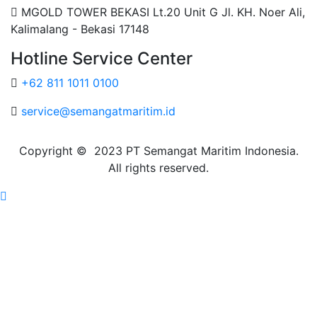
MGOLD TOWER BEKASI Lt.20 Unit G Jl. KH. Noer Ali,
Kalimalang - Bekasi 17148
Hotline Service Center
+62 811 1011 0100
service@semangatmaritim.id
Copyright © 2023 PT Semangat Maritim Indonesia.
All rights reserved.