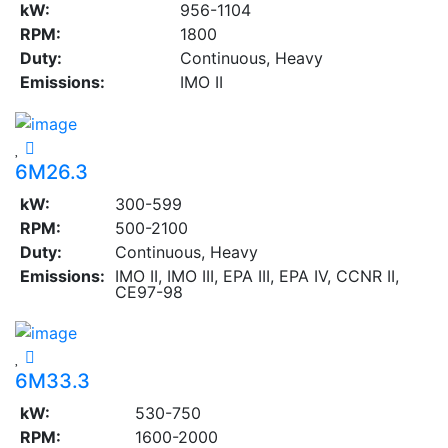
kW:
956-1104
RPM:
1800
Duty:
Continuous, Heavy
Emissions:
IMO II
6M26.3
kW:
300-599
RPM:
500-2100
Duty:
Continuous, Heavy
Emissions:
IMO II, IMO III, EPA III, EPA IV, CCNR II,
CE97-98
6M33.3
kW:
530-750
RPM:
1600-2000